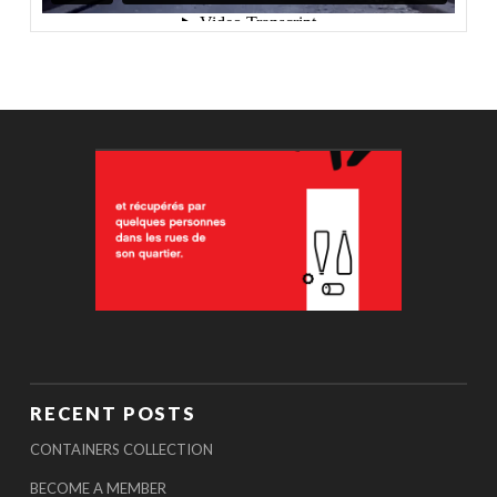
RECENT POSTS
CONTAINERS COLLECTION
BECOME A MEMBER