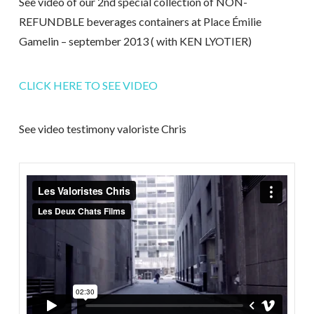
See video of our 2nd special collection of NON-
REFUNDBLE beverages containers at Place Émilie
Gamelin – september 2013 ( with KEN LYOTIER)
CLICK HERE TO SEE VIDEO
See video testimony valoriste Chris