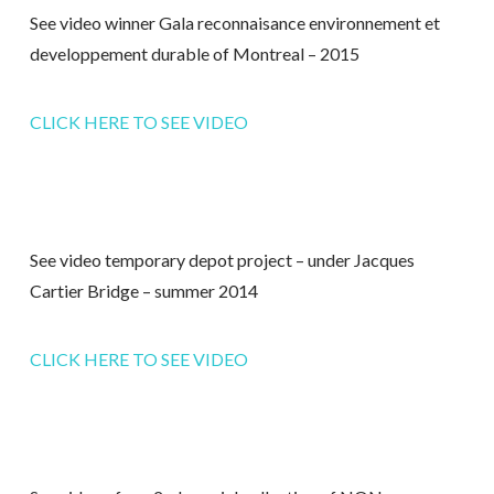
See video winner Gala reconnaisance environnement et
developpement durable of Montreal – 2015
CLICK HERE TO SEE VIDEO
See video temporary depot project – under Jacques
Cartier Bridge – summer 2014
CLICK HERE TO SEE VIDEO