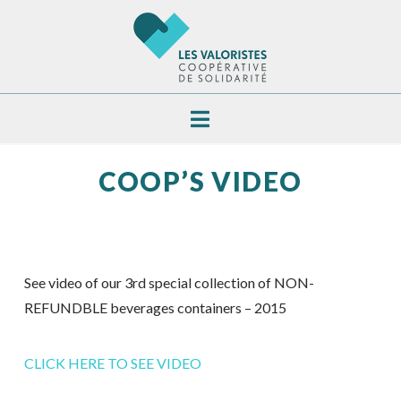
Navigation
COOP’S VIDEO
See video of our 3rd special collection of NON-
REFUNDBLE beverages containers – 2015
CLICK HERE TO SEE VIDEO